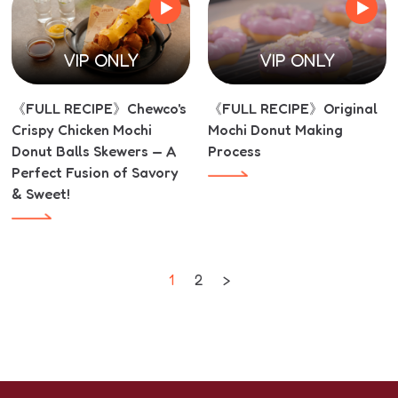
VIP ONLY
VIP ONLY
《FULL RECIPE》Chewco's
《FULL RECIPE》Original
Crispy Chicken Mochi
Mochi Donut Making
Donut Balls Skewers — A
Process
Perfect Fusion of Savory
& Sweet!
1
2
>