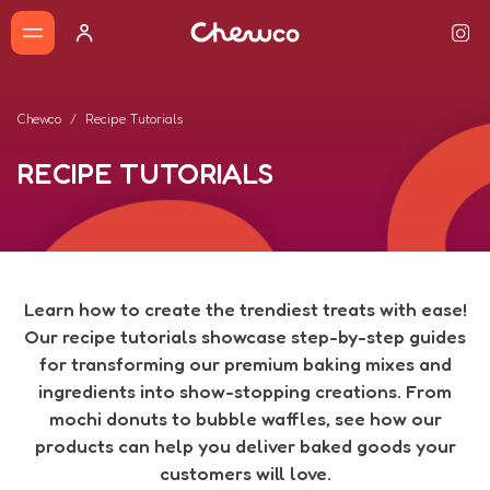
Chewco
Recipe Tutorials
RECIPE TUTORIALS
Learn how to create the trendiest treats with ease!
Our recipe tutorials showcase step-by-step guides
for transforming our premium baking mixes and
ingredients into show-stopping creations. From
mochi donuts to bubble waffles, see how our
products can help you deliver baked goods your
customers will love.