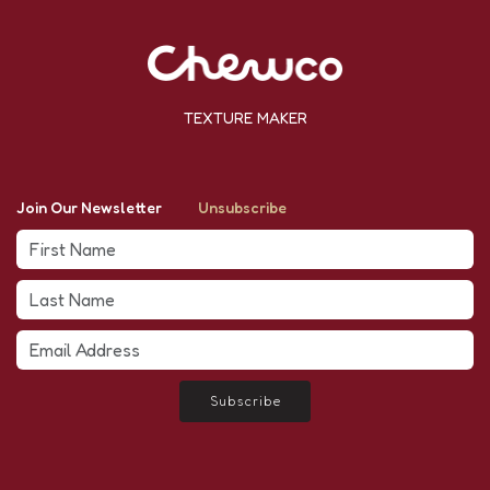
TEXTURE MAKER
Join Our Newsletter
Unsubscribe
Subscribe