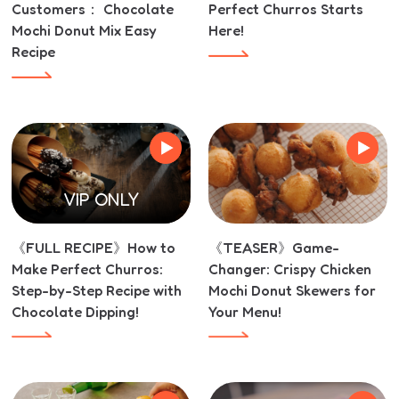
Customers： Chocolate
Perfect Churros Starts
Mochi Donut Mix Easy
Here!
Recipe
VIP ONLY
《FULL RECIPE》How to
《TEASER》Game-
Make Perfect Churros:
Changer: Crispy Chicken
Step-by-Step Recipe with
Mochi Donut Skewers for
Chocolate Dipping!
Your Menu!