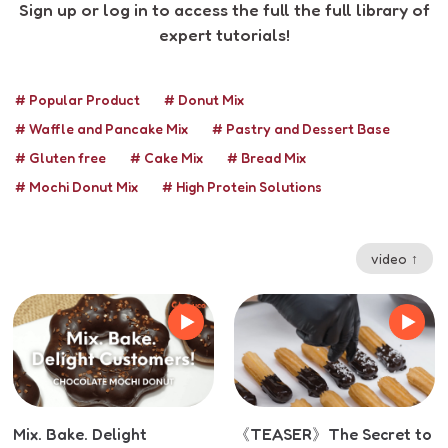
Sign up or log in to access the full the full library of
expert tutorials!
# Popular Product
# Donut Mix
# Waffle and Pancake Mix
# Pastry and Dessert Base
# Gluten free
# Cake Mix
# Bread Mix
# Mochi Donut Mix
# High Protein Solutions
video ↑
Mix. Bake. Delight
《TEASER》The Secret to