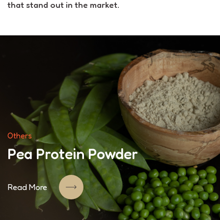
that stand out in the market.
Others
Pea Protein Powder
Read More