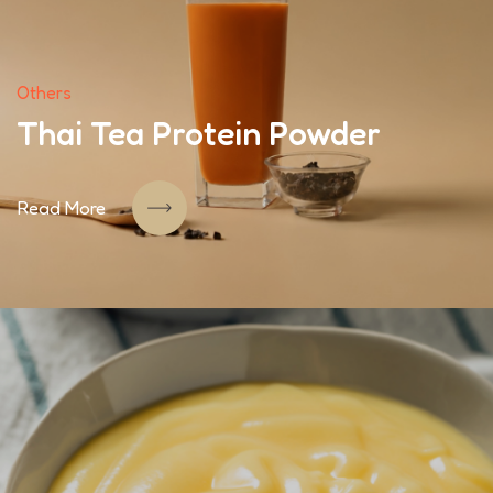
Others
Thai Tea Protein Powder
Read More