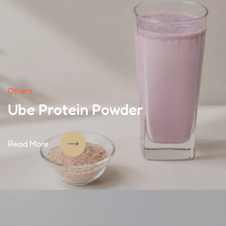
Others
Ube Protein Powder
Read More