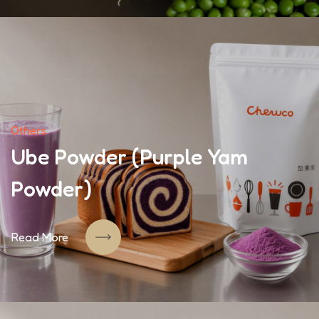
Others
Ube Powder (Purple Yam
Powder)
Read More