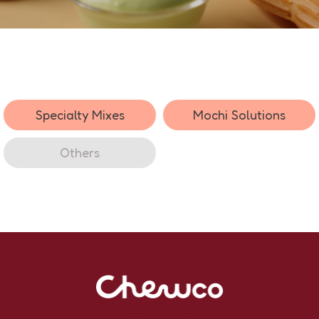
Specialty Mixes
Mochi Solutions
Others