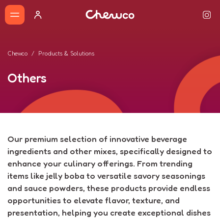
Chewco
Products & Solutions
Others
Our premium selection of innovative beverage
ingredients and other mixes, specifically designed to
enhance your culinary offerings. From trending
items like jelly boba to versatile savory seasonings
and sauce powders, these products provide endless
opportunities to elevate flavor, texture, and
presentation, helping you create exceptional dishes