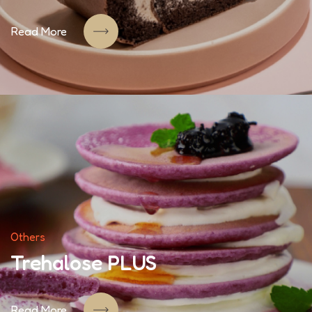
Read More
Others
Trehalose PLUS
Read More