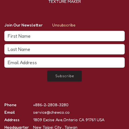
TEXTURE MAKER
Join Our Newsletter
Unsubscribe
Subscribe
Phone
+886-2-2808-3280
Email
service@chewco.co
Address
1809 Excise Ave,Ontario CA 91761 USA
Headquarter
New Taipei City , Taiwan