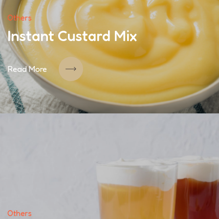
Others
Instant Custard Mix
Read More
Others