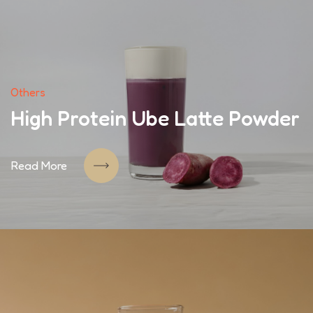
Others
High Protein Ube Latte Powder
Read More