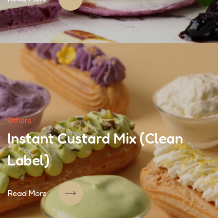
Others
Instant Custard Mix (Clean
Label)
Read More