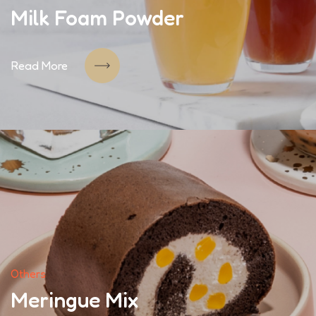
Milk Foam Powder
Read More
Others
Meringue Mix