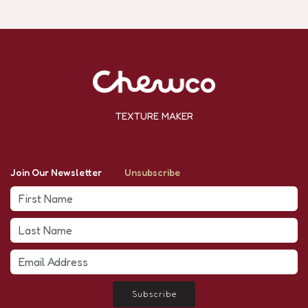
TEXTURE MAKER
Join Our Newsletter
Unsubscribe
Subscribe