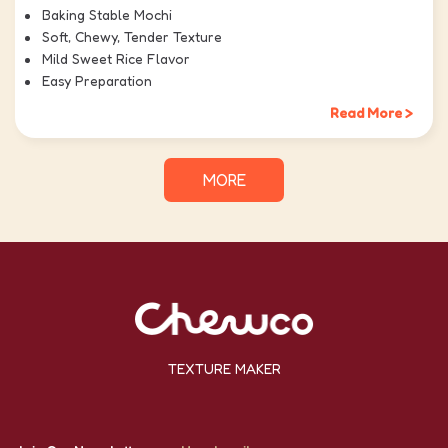
Baking Stable Mochi
Soft, Chewy, Tender Texture
Mild Sweet Rice Flavor
Easy Preparation
Read More >
MORE
TEXTURE MAKER