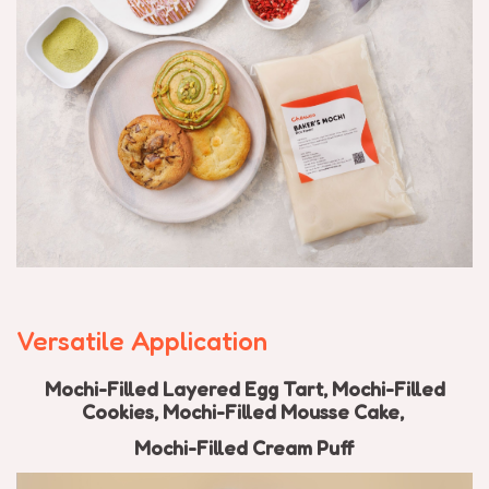
Versatile Application
Mochi-Filled Layered Egg Tart,
Mochi-Filled
C
ookies,
Mochi-Filled
Mousse Cake,
Mochi-Filled
Cream Puff