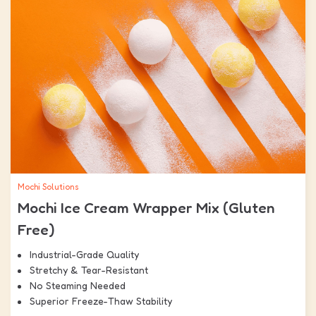
Mochi Solutions
Mochi Ice Cream Wrapper Mix (Gluten
Free)
Industrial-Grade Quality
Stretchy & Tear-Resistant
No Steaming Needed
Superior Freeze-Thaw Stability