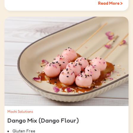
Read More >
Mochi Solutions
Dango Mix (Dango Flour)
Gluten Free