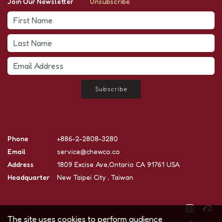
Join Our Newsletter
Unsubscribe
Subscribe
Phone
+886-2-2808-3280
Email
service@chewco.co
Address
1809 Excise Ave,Ontario CA 91761 USA
Headquarter
New Taipei City , Taiwan
The site uses cookies to perform audience