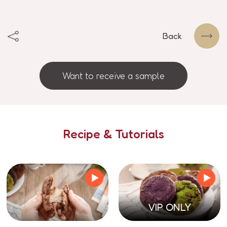
Back
Want to receive a sample
Recipe & Tutorials
VIP ONLY