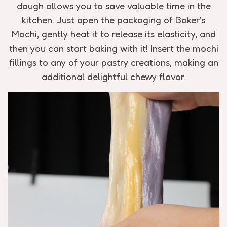
dough allows you to save valuable time in the
kitchen. Just open the packaging of Baker's
Mochi, gently heat it to release its elasticity, and
then you can start baking with it! Insert the mochi
fillings to any of your pastry creations, making an
additional delightful chewy flavor.