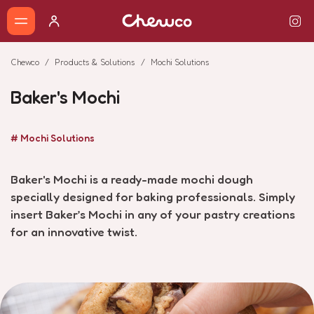
Chewco
Products & Solutions
Mochi Solutions
Baker's Mochi
# Mochi Solutions
Baker's Mochi is a ready-made mochi dough
specially designed for baking professionals. Simply
insert Baker’s Mochi in any of your pastry creations
for an innovative twist.