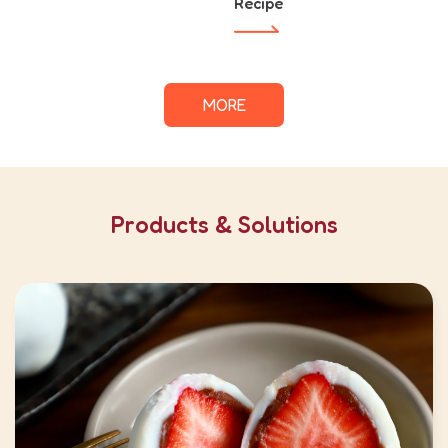
Recipe
MORE
Products & Solutions