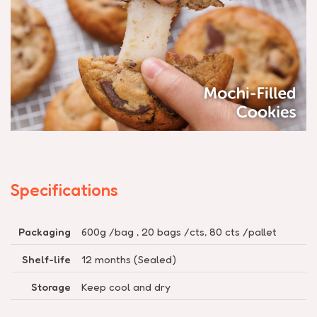
Specifications
Packaging
600g /bag , 20 bags /cts, 80 cts /pallet
Shelf-life
12 months (Sealed)
Storage
Keep cool and dry