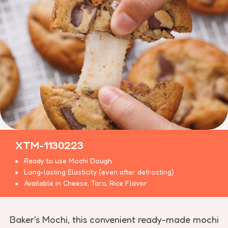
XTM-1130223
Ready to use Mochi Dough
Long-lasting Elasticity (even after defrosting)
Available in Cheese, Taro, Rice Flavor
Baker's Mochi, this convenient ready-made mochi