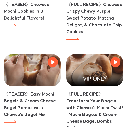
《TEASER》Chewco's
《FULL RECIPE》Chewco's
Mochi Cookies in 3
Crispy Chewy Purple
Delightful Flavors!
Sweet Potato, Matcha
Delight, & Chocolate Chip
Cookies
VIP ONLY
《TEASER》Easy Mochi
《FULL RECIPE》
Bagels & Cream Cheese
Transform Your Bagels
Bagel Bombs with
with Chewco's Mochi Twist!
Chewco’s Bagel Mix!
| Mochi Bagels & Cream
Cheese Bagel Bombs