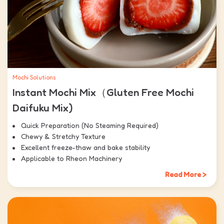
Mochi Solutions
Instant Mochi Mix（Gluten Free Mochi
Daifuku Mix)
Quick Preparation (No Steaming Required)
Chewy & Stretchy Texture
Excellent freeze-thaw and bake stability
Applicable to Rheon Machinery
Read More >