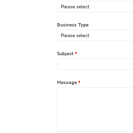
Business Type
Subject
*
Message
*