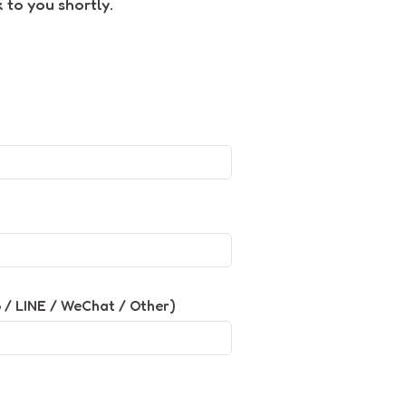
 to you shortly.
/ LINE / WeChat / Other)