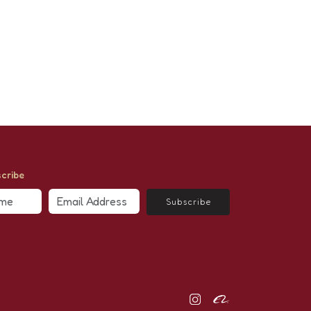
cribe
Subscribe