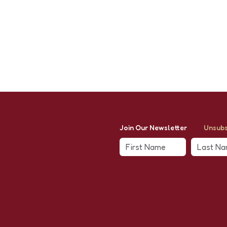
Join Our Newsletter
Unsubs