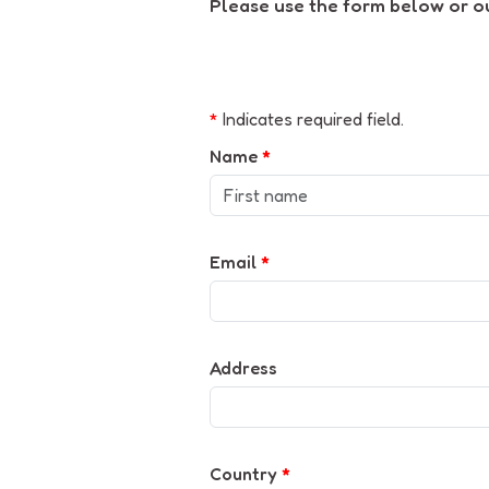
Please use the form below or our
*
Indicates required field.
Name
*
Email
*
Address
Country
*