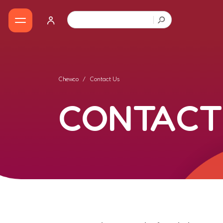
Chewco
Contact Us
CONTACT