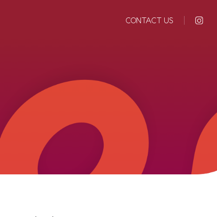
CONTACT US