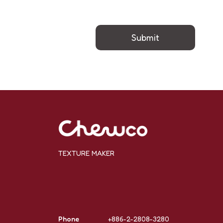
Submit
TEXTURE MAKER
Phone
+886-2-2808-3280