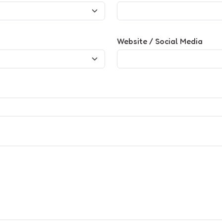
Website / Social Media