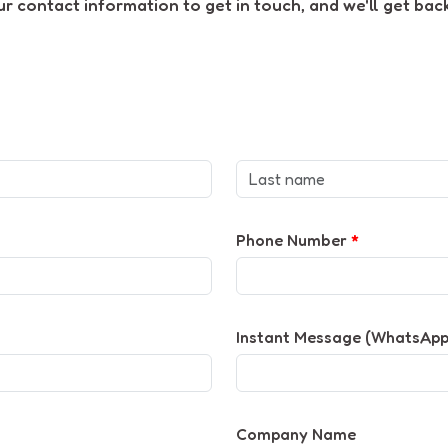
 contact information to get in touch, and we'll get back
Phone Number
*
Instant Message (WhatsApp 
Company Name