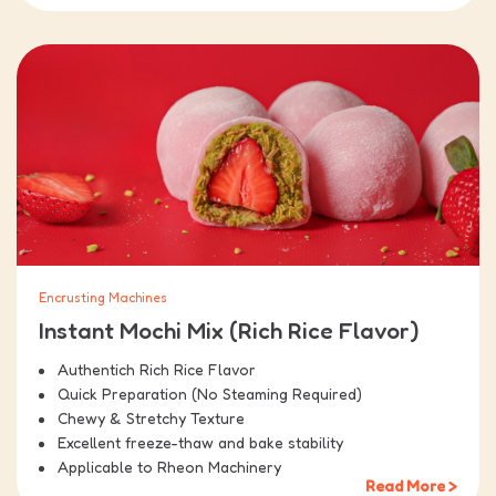
Encrusting Machines
Instant Mochi Mix (Rich Rice Flavor)
Authentich Rich Rice Flavor
Quick Preparation (No Steaming Required)
Chewy & Stretchy Texture
Excellent freeze-thaw and bake stability
Applicable to Rheon Machinery
Read More >