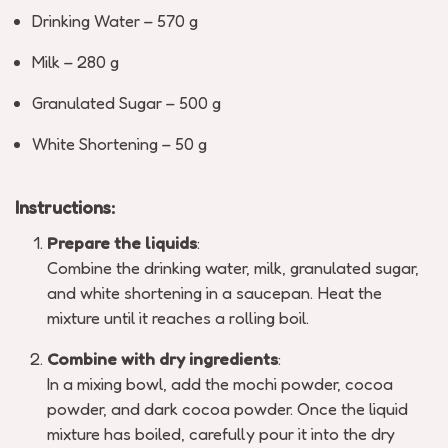
Drinking Water – 570 g
Milk – 280 g
Granulated Sugar – 500 g
White Shortening – 50 g
Instructions:
Prepare the liquids
:
Combine the drinking water, milk, granulated sugar,
and white shortening in a saucepan. Heat the
mixture until it reaches a rolling boil.
Combine with dry ingredients
:
In a mixing bowl, add the mochi powder, cocoa
powder, and dark cocoa powder. Once the liquid
mixture has boiled, carefully pour it into the dry