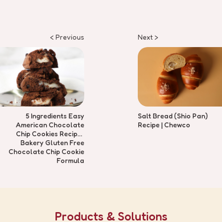
< Previous
Next >
5 Ingredients Easy
Salt Bread (Shio Pan)
American Chocolate
Recipe | Chewco
Chip Cookies Recipe |
Bakery Gluten Free
Chocolate Chip Cookie
Formula
Products & Solutions