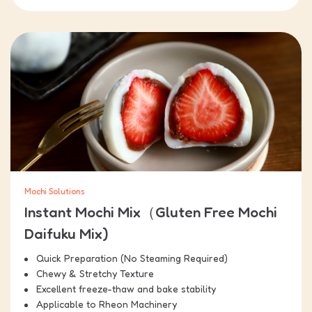
Mochi Solutions
Instant Mochi Mix（Gluten Free Mochi
Daifuku Mix)
Quick Preparation (No Steaming Required)
Chewy & Stretchy Texture
Excellent freeze-thaw and bake stability
Applicable to Rheon Machinery