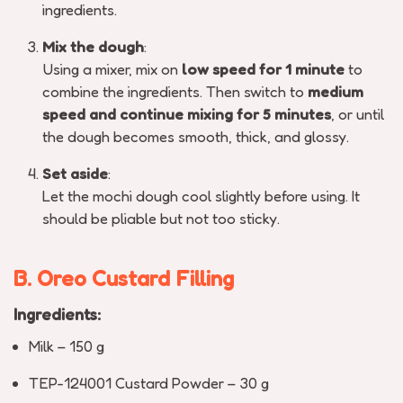
ingredients.
Mix the dough
:
Using a mixer, mix on
low speed for 1 minute
to
combine the ingredients. Then switch to
medium
speed and continue mixing for 5 minutes
, or until
the dough becomes smooth, thick, and glossy.
Set aside
:
Let the mochi dough cool slightly before using. It
should be pliable but not too sticky.
B. Oreo Custard Filling
Ingredients:
Milk – 150 g
TEP-124001 Custard Powder – 30 g