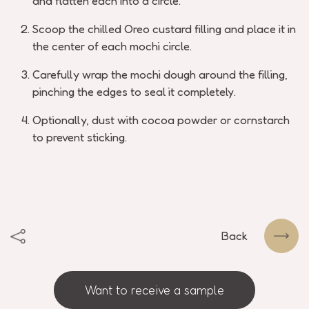
and flatten each into a circle.
Scoop the chilled Oreo custard filling and place it in
the center of each mochi circle.
Carefully wrap the mochi dough around the filling,
pinching the edges to seal it completely.
Optionally, dust with cocoa powder or cornstarch
to prevent sticking.
Back
Want to receive a sample