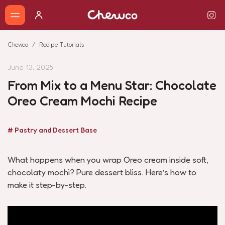
Chewco
Recipe Tutorials
June 13, 2025
From Mix to a Menu Star: Chocolate
Oreo Cream Mochi Recipe
# Pastry and Dessert Base
What happens when you wrap Oreo cream inside soft,
chocolaty mochi? Pure dessert bliss. Here’s how to
make it step-by-step.