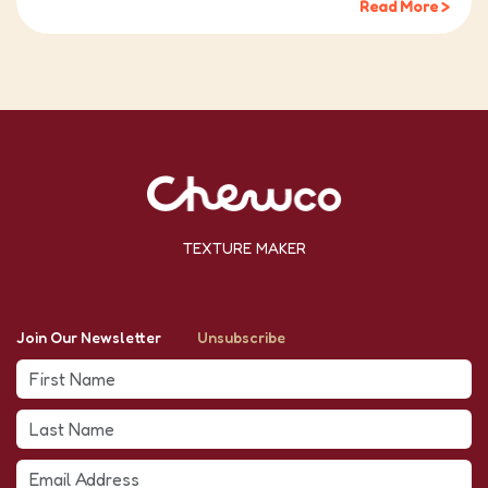
Read More >
TEXTURE MAKER
Join Our Newsletter
Unsubscribe