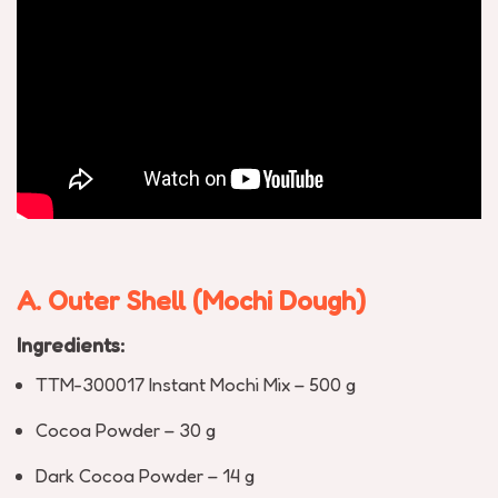
A. Outer Shell (Mochi Dough)
Ingredients:
TTM-300017 Instant Mochi Mix – 500 g
Cocoa Powder – 30 g
Dark Cocoa Powder – 14 g