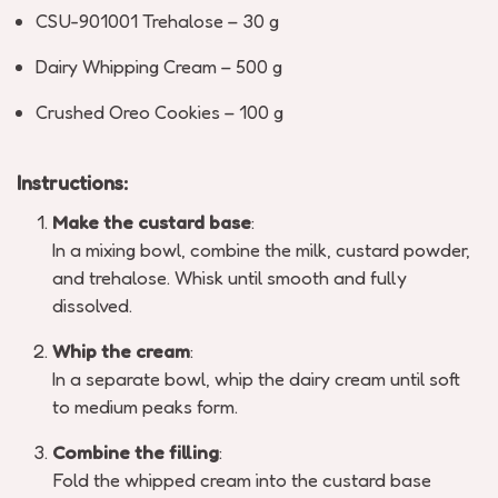
CSU-901001 Trehalose – 30 g
Dairy Whipping Cream – 500 g
Crushed Oreo Cookies – 100 g
Instructions:
Make the custard base
:
In a mixing bowl, combine the milk, custard powder,
and trehalose. Whisk until smooth and fully
dissolved.
Whip the cream
:
In a separate bowl, whip the dairy cream until soft
to medium peaks form.
Combine the filling
:
Fold the whipped cream into the custard base