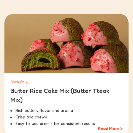
Oven Only
Butter Rice Cake Mix (Butter Tteok
Mix)
Rich buttery flavor and aroma
Crisp and chewy
Easy-to-use premix for consistent results
Read More >