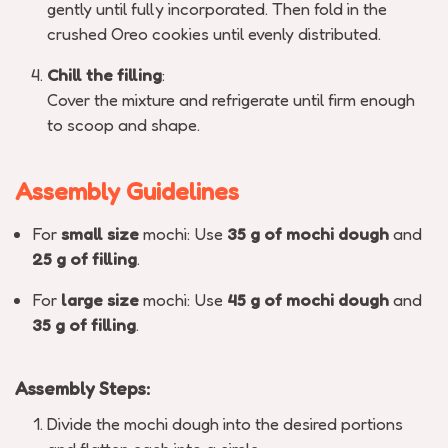
gently until fully incorporated. Then fold in the
crushed Oreo cookies until evenly distributed.
Chill the filling
:
Cover the mixture and refrigerate until firm enough
to scoop and shape.
Assembly Guidelines
For
small size
mochi: Use
35 g of mochi dough
and
25 g of filling
.
For
large size
mochi: Use
45 g of mochi dough
and
35 g of filling
.
Assembly Steps:
Divide the mochi dough into the desired portions