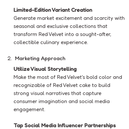
Limited-Edition Variant Creation
Generate market excitement and scarcity with
seasonal and exclusive collections that
transform Red Velvet into a sought-after,
collectible culinary experience.
Marketing Approach
Utilize Visual Storytelling
Make the most of Red Velvet's bold color and
recognizable of Red Velvet cake to build
strong visual narratives that capture
consumer imagination and social media
engagement.
Tap Social Media Influencer Partnerships