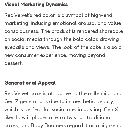
Visual Marketing Dynamics
Red Velvet's red color is a symbol of high-end
marketing, inducing emotional arousal and value
consciousness. The product is rendered shareable
on social media through the bold color, drawing
eyeballs and views. The look of the cake is also a
new consumer experience, moving beyond
dessert.
Generational Appeal
Red Velvet cake is attractive to the millennial and
Gen Z generations due to its aesthetic beauty,
which is perfect for social media posting. Gen X
likes how it places a retro twist on traditional
cakes, and Baby Boomers regard it as a high-end