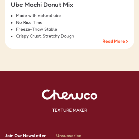
Ube Mochi Donut Mix
Made with natural ube
No Rise Time
Freeze-Thaw Stable
Crispy Crust, Stretchy Dough
Read More >
TEXTURE MAKER
Join Our Newsletter
Unsubscribe