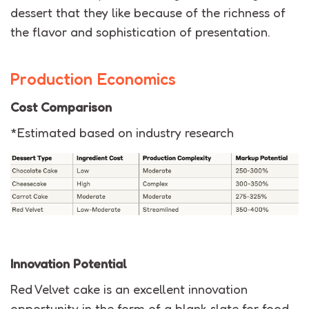
dessert that they like because of the richness of
the flavor and sophistication of presentation.
Production Economics
Cost Comparison
*Estimated based on industry research
Innovation Potential
Red Velvet cake
is an excellent innovation
opportunity in the form of a blank slate
for food