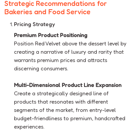
Strategic Recommendations for
Bakeries and Food Service
Pricing Strategy
Premium Product Positioning
Position Red Velvet above the dessert level by
creating a narrative of luxury and rarity that
warrants premium prices and attracts
discerning consumers.
Multi-Dimensional Product Line Expansion
Create a strategically designed line of
products that resonates with different
segments of the market, from entry-level
budget-friendliness to premium, handcrafted
experiences.