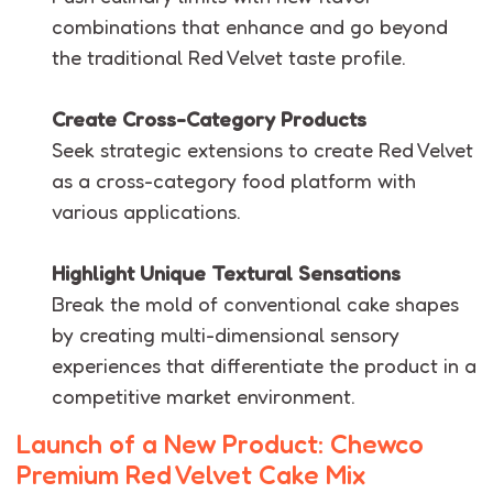
combinations that enhance and go beyond
the traditional Red Velvet taste profile.
Create Cross-Category Products
Seek strategic extensions to create Red Velvet
as a cross-category food platform with
various applications.
Highlight Unique Textural Sensations
Break the mold of conventional cake shapes
by creating multi-dimensional sensory
experiences that differentiate the product in a
competitive market environment.
Launch of a New Product: Chewco
Premium Red Velvet Cake Mix