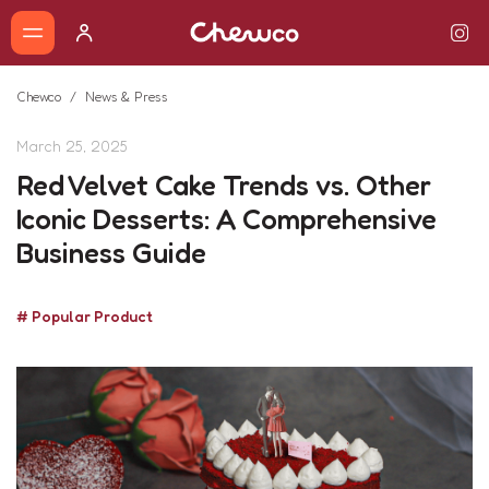
Chewco
News & Press
March 25, 2025
Red Velvet Cake Trends vs. Other
Iconic Desserts: A Comprehensive
Business Guide
# Popular Product