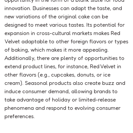
innovation.
Businesses can adapt the taste, and
new variations of the original cake can be
designed to meet various tastes.
Its potential for
expansion in cross-cultural markets makes Red
Velvet adaptable to other foreign flavors or types
of baking, which
makes it
more appealing.
Additionally, there are plenty of opportunities to
extend product lines, for instance, Red Velvet in
other flavors (e.g., cupcakes, donuts, or ice
cream).
Seasonal products also create buzz and
induce consumer demand, allowing brands to
take advantage of holiday or limited-release
phenomena
and respond to evolving consumer
preferences.