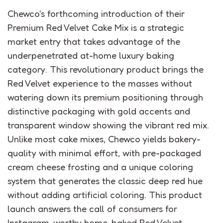
Chewco's forthcoming introduction of their
Premium Red Velvet Cake Mix is a strategic
market entry that takes advantage of the
underpenetrated at-home luxury baking
category. This revolutionary product brings the
Red Velvet experience to the masses without
watering down its premium positioning through
distinctive packaging with gold accents and
transparent window showing the vibrant red mix.
Unlike most cake mixes, Chewco yields bakery-
quality with minimal effort, with pre-packaged
cream cheese frosting and a unique coloring
system that generates the classic deep red hue
without adding artificial coloring. This product
launch answers the call of consumers for
Instagram-worthy home-baked Red Velvet