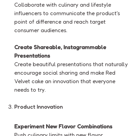
Collaborate with culinary and lifestyle
influencers to communicate the product's
point of difference and reach target
consumer audiences.
Create Shareable, Instagrammable
Presentations
Create beautiful presentations that naturally
encourage social sharing and make Red
Velvet cake an innovation that everyone
needs to try.
Product Innovation
Experiment New Flavor Combinations
Push culinary limits with new flavor