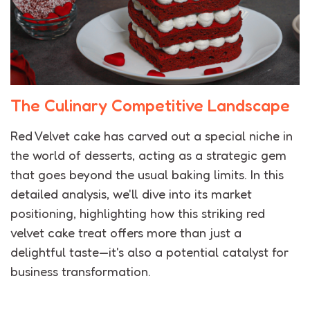
The Culinary Competitive Landscape
Red Velvet cake has carved out a special niche in
the world of desserts, acting as a strategic gem
that goes beyond the usual baking limits. In this
detailed analysis, we'll dive into its market
positioning, highlighting how this striking red
velvet cake treat offers more than just a
delightful taste—it's also a potential catalyst for
business transformation.