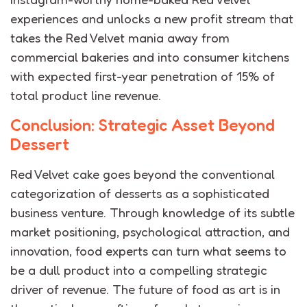
experiences and unlocks a new profit stream that
takes the Red Velvet mania away from
commercial bakeries and into consumer kitchens
with expected first-year penetration of 15% of
total product line revenue.
Conclusion: Strategic Asset Beyond
Dessert
Red Velvet cake goes beyond the conventional
categorization of desserts as a sophisticated
business venture.
Through knowledge of its subtle
market positioning, psychological attraction, and
innovation, food experts can turn what seems to
be a dull product into a compelling strategic
driver of revenue. The future of food as art is in