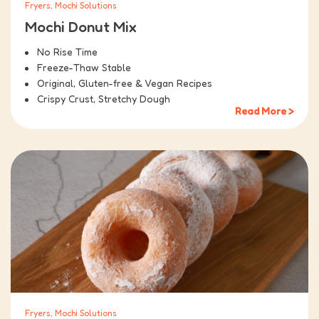
Fryers, Mochi Solutions
Mochi Donut Mix
No Rise Time
Freeze-Thaw Stable
Original, Gluten-free & Vegan Recipes
Crispy Crust, Stretchy Dough
Read More >
Fryers, Mochi Solutions