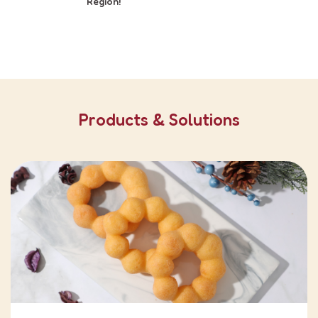
Region!
Products & Solutions