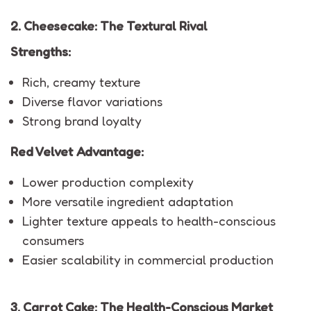
2. Cheesecake: The Textural Rival
Strengths:
Rich, creamy texture
Diverse flavor variations
Strong brand loyalty
Red Velvet Advantage:
Lower production complexity
More versatile ingredient adaptation
Lighter texture appeals to health-conscious
consumers
Easier scalability in commercial production
3. Carrot Cake: The Health-Conscious Market