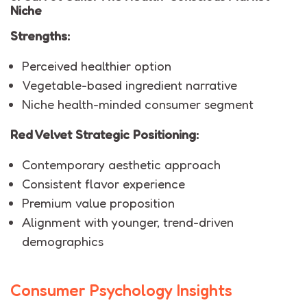
Niche
Strengths:
Perceived healthier option
Vegetable-based ingredient narrative
Niche health-minded consumer segment
Red Velvet Strategic Positioning:
Contemporary aesthetic approach
Consistent flavor experience
Premium value proposition
Alignment with younger, trend-driven
demographics
Consumer Psychology Insights