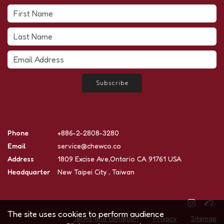
Subscribe
Phone
+886-2-2808-3280
Email
service@chewco.co
Address
1809 Excise Ave,Ontario CA 91761 USA
Headquarter
New Taipei City , Taiwan
The site uses cookies to perform audience
Terms and condition
Privacy
Sitemap