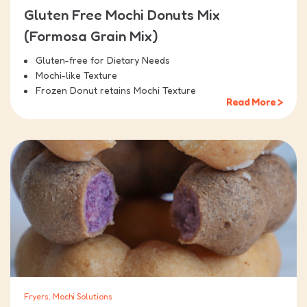
Gluten Free Mochi Donuts Mix
(Formosa Grain Mix)
Gluten-free for Dietary Needs
Mochi-like Texture
Frozen Donut retains Mochi Texture
Read More >
Fryers, Mochi Solutions