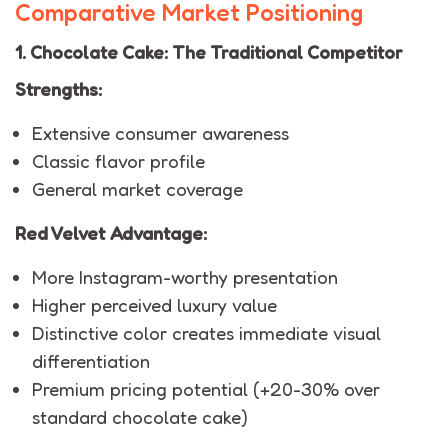
Comparative Market Positioning
1. Chocolate Cake: The Traditional Competitor
Strengths:
Extensive consumer awareness
Classic flavor profile
General market coverage
Red Velvet Advantage:
More Instagram-worthy presentation
Higher perceived luxury value
Distinctive color creates immediate visual
differentiation
Premium pricing potential (+20-30% over
standard chocolate cake)