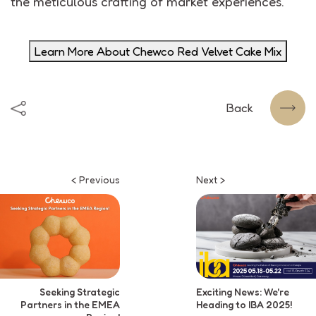
the meticulous crafting of market experiences.
Learn More About Chewco Red Velvet Cake Mix
Back
< Previous
Next >
Seeking Strategic
Exciting News: We're
Partners in the EMEA
Heading to IBA 2025!