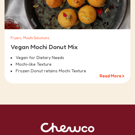
Fryers, Mochi Solutions
Vegan Mochi Donut Mix
Vegan for Dietary Needs
Mochi-like Texture
Frozen Donut retains Mochi Texture
Read More >