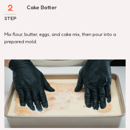
2
Cake Batter
STEP
Mix flour, butter, eggs, and cake mix, then pour into a
prepared mold.