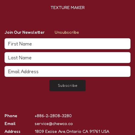
TEXTURE MAKER
Join Our Newsletter
Unsubscribe
Subscribe
Phone
+886-2-2808-3280
Email
service@chewco.co
Address
1809 Excise Ave,Ontario CA 91761 USA