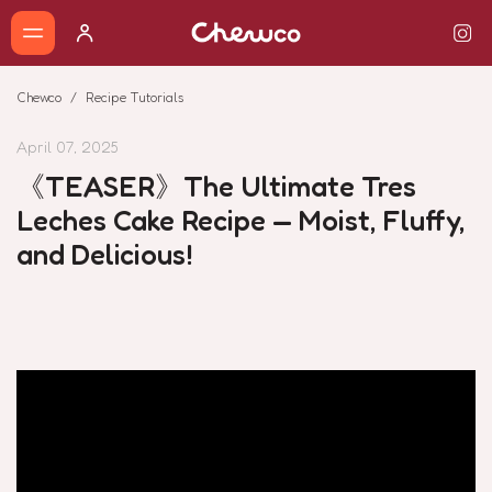
Chewco
Recipe Tutorials
April 07, 2025
《TEASER》The Ultimate Tres
Leches Cake Recipe — Moist, Fluffy,
and Delicious!