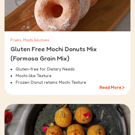
Fryers, Mochi Solutions
Gluten Free Mochi Donuts Mix
(Formosa Grain Mix)
Gluten-free for Dietary Needs
Mochi-like Texture
Frozen Donut retains Mochi Texture
Read More >