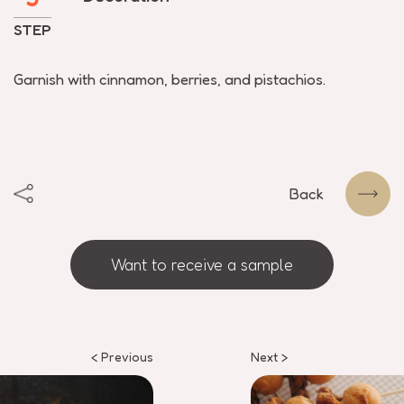
STEP
Garnish with cinnamon, berries, and pistachios.
Back
Want to receive a sample
< Previous
Next >