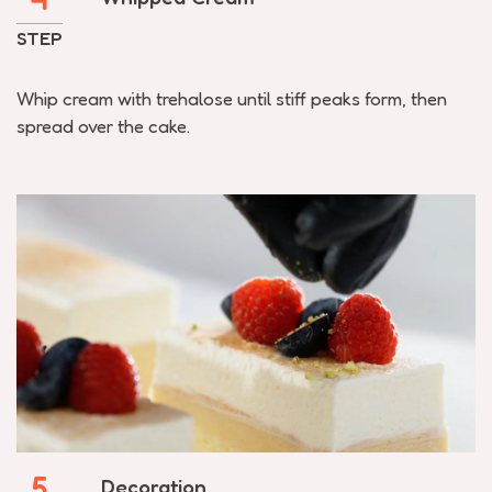
STEP
Whip cream with trehalose until stiff peaks form, then
spread over the cake.
5
Decoration