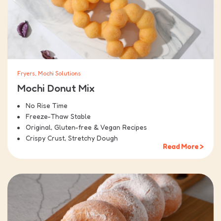
Fryers, Mochi Solutions
Mochi Donut Mix
No Rise Time
Freeze-Thaw Stable
Original, Gluten-free & Vegan Recipes
Crispy Crust, Stretchy Dough
Read More >