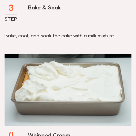
3
Bake & Soak
STEP
Bake, cool, and soak the cake with a milk mixture.
4
Whipped Cream