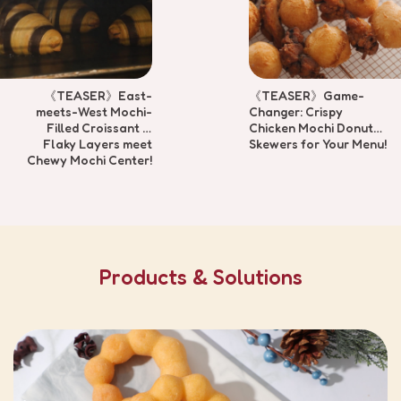
《TEASER》East-
《TEASER》Game-
meets-West Mochi-
Changer: Crispy
Filled Croissant —
Chicken Mochi Donut
Flaky Layers meet
Skewers for Your Menu!
Chewy Mochi Center!
Products & Solutions