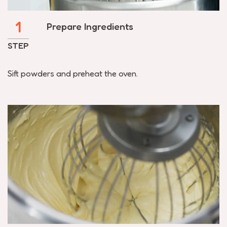
1
Prepare Ingredients
STEP
Sift powders and preheat the oven.